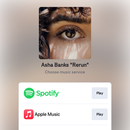
Asha Banks "Rerun"
Choose music service
Play
Play