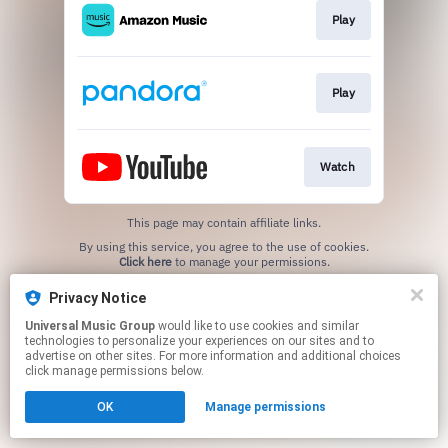
Play
Play
Watch
This page may contain affiliate links.
By using this service, you agree to the use of cookies.
Click here
to manage your permissions.
Privacy Notice
Universal Music Group
would like to use cookies and similar
technologies to personalize your experiences on our sites and to
advertise on other sites. For more information and additional choices
click manage permissions below.
OK
Manage permissions