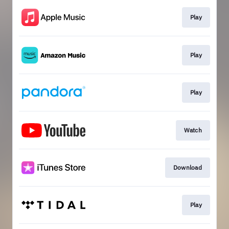
Play
Play
Play
Watch
Download
Play