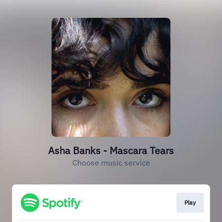
Asha Banks - Mascara Tears
Choose music service
Play