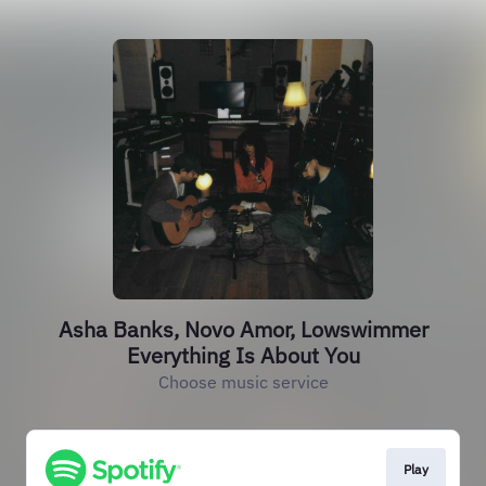
Asha Banks, Novo Amor, Lowswimmer
Everything Is About You
Choose music service
Play