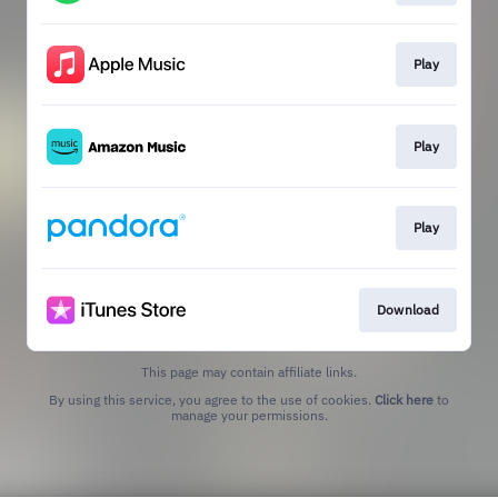
Play
Play
Play
Download
This page may contain affiliate links.
By using this service, you agree to the use of cookies.
Click here
to
manage your permissions.